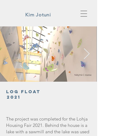
Kim Jotuni
Log Float
2021
The project was completed for the Lohja
Housing Fair 2021. Behind the house is a
lake with a sawmill and the lake was used