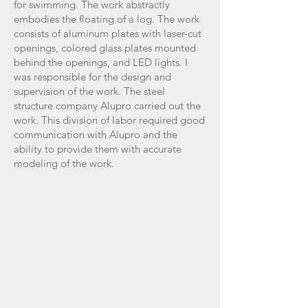
for swimming. The work abstractly
embodies the floating of a log. The work
consists of aluminum plates with laser-cut
openings, colored glass plates mounted
behind the openings, and LED lights. I
was responsible for the design and
supervision of the work. The steel
structure company Alupro carried out the
work. This division of labor required good
communication with Alupro and the
ability to provide them with accurate
modeling of the work.