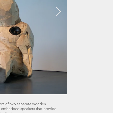
sts of two separate wooden
ve embedded speakers that provide