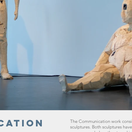
cation
The Communication work consi
sculptures. Both sculptures ha