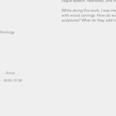
vague speech, heartbeat, and i
While doing this work, I was in
with wood carvings. How do so
sculptures? What do they add t
echnology
Artist Name
00:00 / 01:36