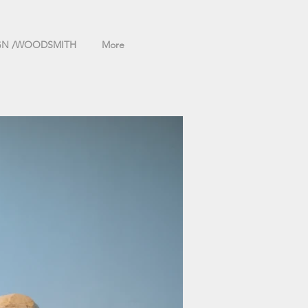
GN /WOODSMITH
More