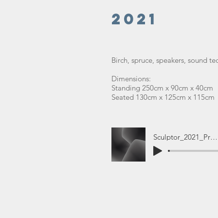
2021
Birch, spruce, speakers, sound t
Dimensions:
Standing 250cm x 90cm x 40cm
Seated 130cm x 125cm x 115cm
Sculptor_2021_Promo (1)