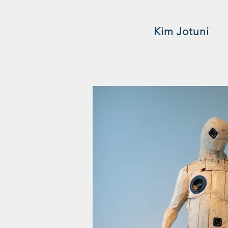
Kim Jotuni