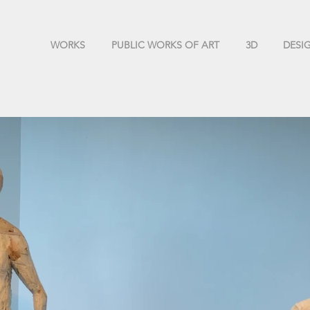
WORKS
PUBLIC WORKS OF ART
3D
DESI