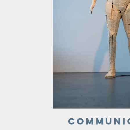
Communi