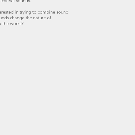
ntestinal sounds.
terested in trying to combine sound
unds change the nature of
o the works?