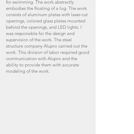
for swimming. The work abstractly
embodies the floating of a log. The work
consists of aluminum plates with laser-cut
openings, colored glass plates mounted
behind the openings, and LED lights. I
was responsible for the design and
supervision of the work. The steel
structure company Alupro carried out the
work. This division of labor required good
communication with Alupro and the
ability to provide them with accurate
modeling of the work.