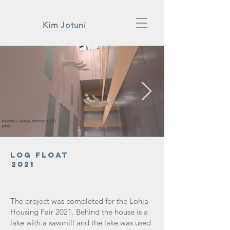
Kim Jotuni
Log Float
2021
The project was completed for the Lohja
Housing Fair 2021. Behind the house is a
lake with a sawmill and the lake was used