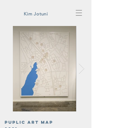
Kim Jotuni
Puplic art map