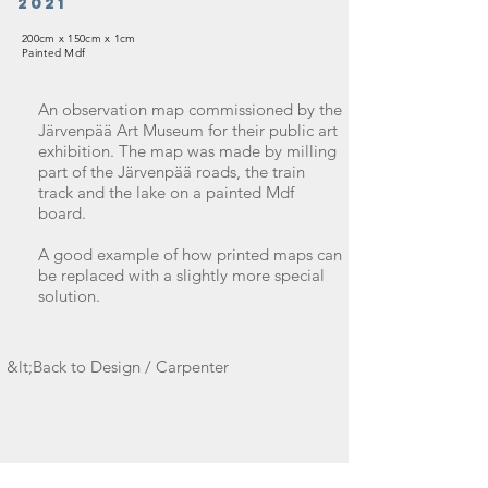
2021
200cm x 150cm x 1cm
Painted Mdf
An observation map commissioned by the
Järvenpää Art Museum for their public art
exhibition. The map was made by milling
part of the Järvenpää roads, the train
track and the lake on a painted Mdf
board.
A good example of how printed maps can
be replaced with a slightly more special
solution.
&lt;Back to Design / Carpenter
Take contact