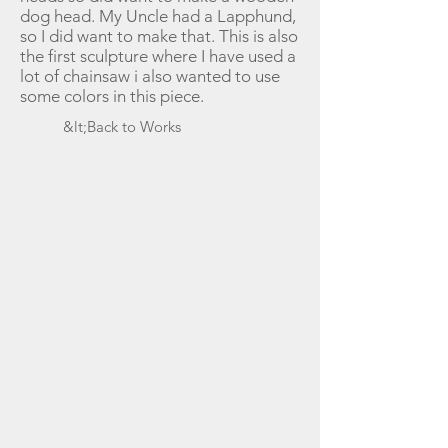
dog head. My Uncle had a Lapphund,
so I did want to make that. This is also
the first sculpture where I have used a
lot of chainsaw i also wanted to use
some colors in this piece.
&lt;Back to Works