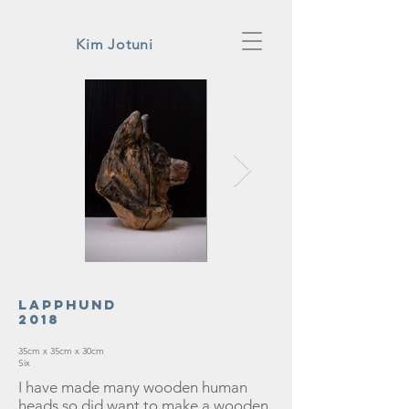
Kim Jotuni
Lapphund
2018
35cm x 35cm x 30cm
Six
I have made many wooden human
heads so did want to make a wooden