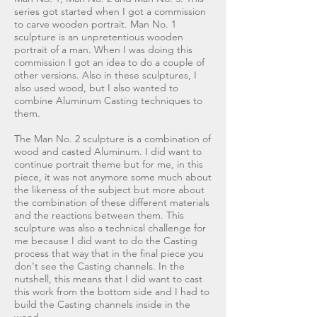
series got started when I got a commission
to carve wooden portrait. Man No. 1
sculpture is an unpretentious wooden
portrait of a man. When I was doing this
commission I got an idea to do a couple of
other versions. Also in these sculptures, I
also used wood, but I also wanted to
combine Aluminum Casting techniques to
them.
The Man No. 2 sculpture is a combination of
wood and casted Aluminum. I did want to
continue portrait theme but for me, in this
piece, it was not anymore some much about
the likeness of the subject but more about
the combination of these different materials
and the reactions between them. This
sculpture was also a technical challenge for
me because I did want to do the Casting
process that way that in the final piece you
don't see the Casting channels. In the
nutshell, this means that I did want to cast
this work from the bottom side and I had to
build the Casting channels inside in the