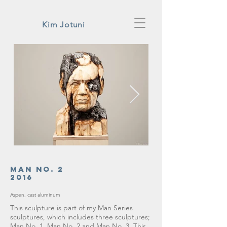
Kim Jotuni
Man No. 2
2016
Aspen, cast aluminum
This sculpture is part of my Man Series
sculptures, which includes three sculptures;
Man No. 1, Man No. 2 and Man No. 3. This