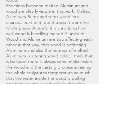
wood.
Reactions between melted Aluminum and
wood are clearly visible in this work. Melted
Aluminum Burns and turns wood into
charcoal next to it, but it doesn't burn the
whole piece. Actually, it is surprising how
well wood is handling melted Aluminum.
Wood and Aluminum are also affecting each
other in that way, that wood is patinating
Aluminum and also the hotness of melted
Aluminum is altering wood color. I think that
is because there is always some moist inside
the wood and the casting process is raising
the whole sculptures temperature so much
that the water inside the wood is boiling
and that way the wood color is changing.
&lt;Back to Works
Take contact
kjotuni@gmail.com